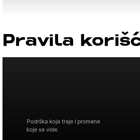
Pravila koriš
Podrška koja traje i promene
koje se vide.