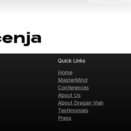
Previous Confere
ćenja
Quick Links
Home
MasterMind
Conferences
About Us
About Dragan Vlah
Testimonials
Press