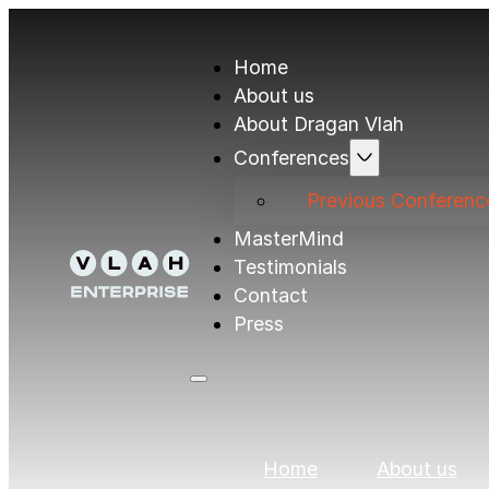
Home
About us
About Dragan Vlah
Conferences
Previous Conferenc
MasterMind
Testimonials
Contact
Press
Home
About us