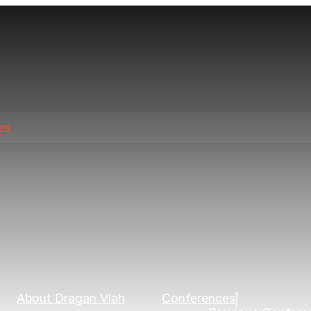
es
About Dragan Vlah
Conferences