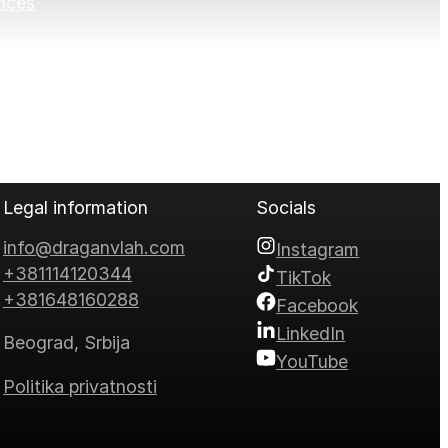
nces
Legal information
Socials
info@draganvlah.com
Instagram
+381114120344
TikTok
+381648160288
Facebook
LinkedIn
Beograd, Srbija
YouTube
Politika privatnosti